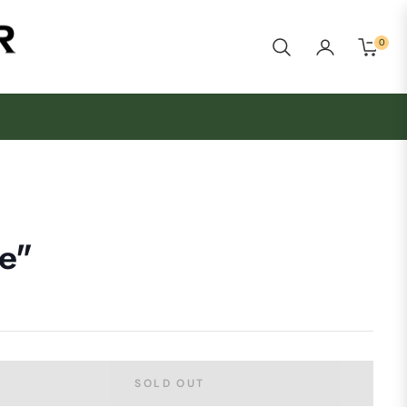
0
Cart
e"
SOLD OUT