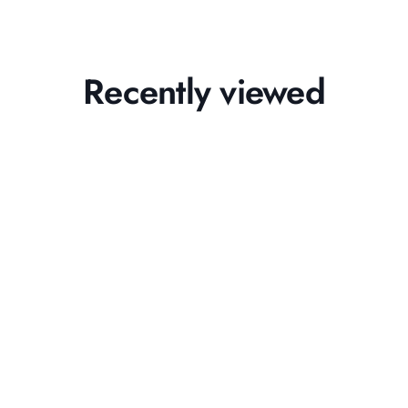
Recently viewed