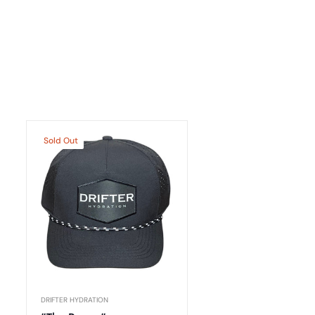
Sold Out
DRIFTER HYDRATION