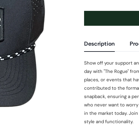
Description
Pro
Show off your support a
day with "The Rogue" from
places, or events that h
contributed to the format
snapback, ensuring a per
who never want to worry
in the market today. Joi
style and functionality.