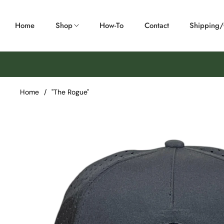
Home
Shop
How-To
Contact
Shipping
Home
/
"The Rogue"