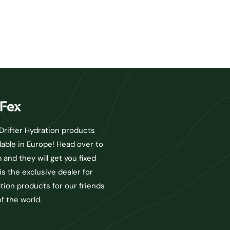
rifter Hydration products
lable in Europe! Head over to
and they will get you fixed
is the exclusive dealer for
ation products for our friends
of the world.