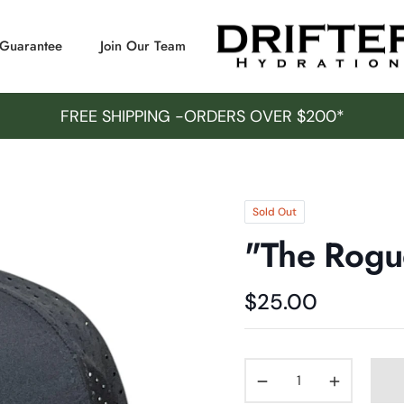
/Guarantee
Join Our Team
FREE SHIPPING -ORDERS OVER $200*
Sold Out
"The Rogu
$25.00
Regular
price
−
+