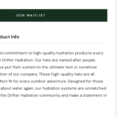
JOIN WAITLIST
duct Info
nd commitment to high-quality hydration products every
 Drifter Hydration. Our hats are named after people,
ave put their system to the ultimate test or somehow
ion of our company. These high-quality hats are all
fect fit for every outdoor adventure. Designed for those
 about water again, our hydration systems are unmatched
n the Drifter Hydration community and make a statement in