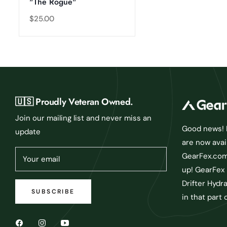
"The Rogue"
Regular
$25.00
price
🇺🇸 Proudly Veteran Owned.
Join our mailing list and never miss an
Good news! D
update
are now avai
GearFex.com 
Your email
up! GearFex 
Drifter Hydr
SUBSCRIBE
in that part 