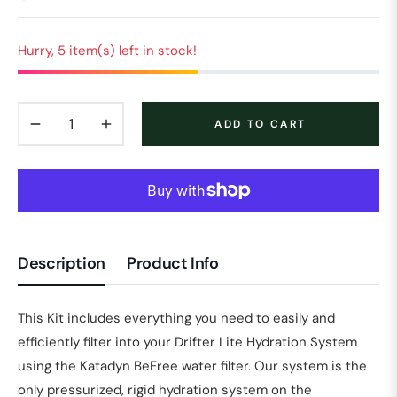
Regular
price
Hurry, 5 item(s) left in stock!
−
+
ADD TO CART
Description
Product Info
This Kit includes everything you need to easily and
efficiently filter into your Drifter Lite Hydration System
using the Katadyn BeFree water filter. Our system is the
only pressurized, rigid hydration system on the