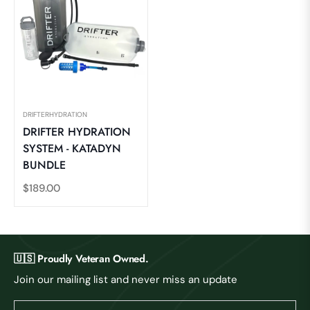
DRIFTERHYDRATION
DRIFTER HYDRATION
SYSTEM - KATADYN
BUNDLE
Regular
$189.00
price
🇺🇸 Proudly Veteran Owned.
Join our mailing list and never miss an update