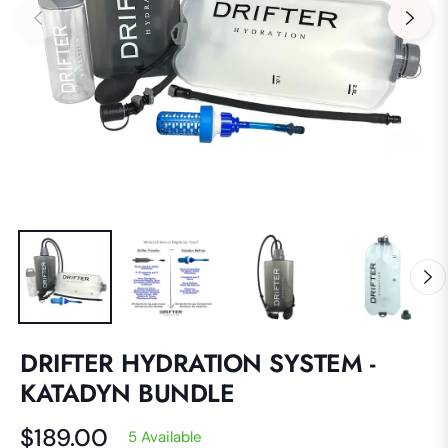
DRIFTER HYDRATION SYSTEM -
KATADYN BUNDLE
$189.00
5 Available