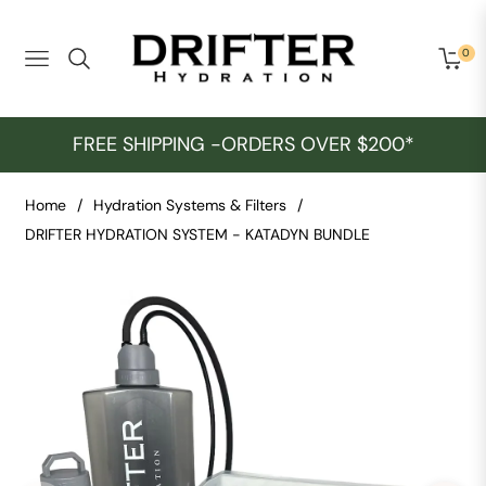
0
Navigation
Cart
FREE SHIPPING -ORDERS OVER $200*
Home
/
Hydration Systems & Filters
/
DRIFTER HYDRATION SYSTEM - KATADYN BUNDLE