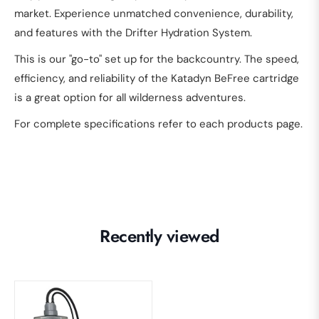
market. Experience unmatched convenience, durability,
and features with the Drifter Hydration System.
This is our "go-to" set up for the backcountry. The speed,
efficiency, and reliability of the Katadyn BeFree cartridge
is a great option for all wilderness adventures.
For complete specifications refer to each products page.
Recently viewed