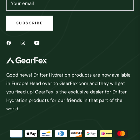
Your email
SUBSCRIBE
Good news! Drifter Hydration products are now available
in Europe! Head over to GearFex.com and they will get
you fixed up! GearFex is the exclusive dealer for Drifter
Hydration products for our friends in that part of the
world.